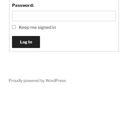
Password:
Keep me signed in
Log In
Proudly powered by WordPress