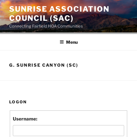
SUNRISE ASSOCIATION
COUNCIL (SAC)
Connecting Fairfield HOA Communities
Menu
G. SUNRISE CANYON (SC)
LOGON
Username: